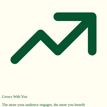
Grows With You
The more your audience engages, the more you benefit