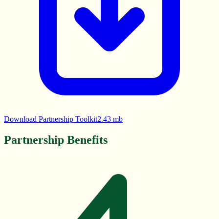
Download Partnership Toolkit
2.43 mb
Partnership Benefits