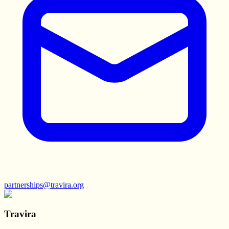
partnerships@travira.org
Travira