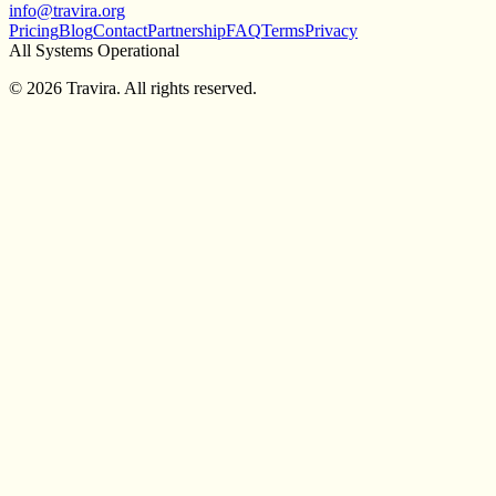
info@travira.org
Pricing
Blog
Contact
Partnership
FAQ
Terms
Privacy
All Systems Operational
©
2026
Travira. All rights reserved.