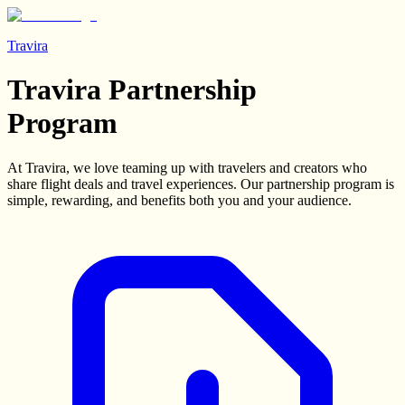
Travira
Travira Partnership
Program
At Travira, we love teaming up with travelers and creators who
share flight deals and travel experiences. Our partnership program is
simple, rewarding, and benefits both you and your audience.