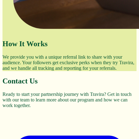
How It Works
We provide you with a unique referral link to share with your
audience. Your followers get exclusive perks when they try Travira,
and we handle all tracking and reporting for your referrals.
Contact Us
Ready to start your partnership journey with Travira? Get in touch
with our team to learn more about our program and how we can
work together.