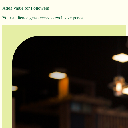
Adds Value for Followers
Your audience gets access to exclusive perks