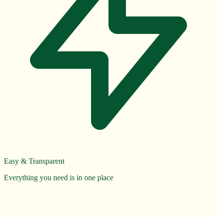
Easy & Transparent
Everything you need is in one place